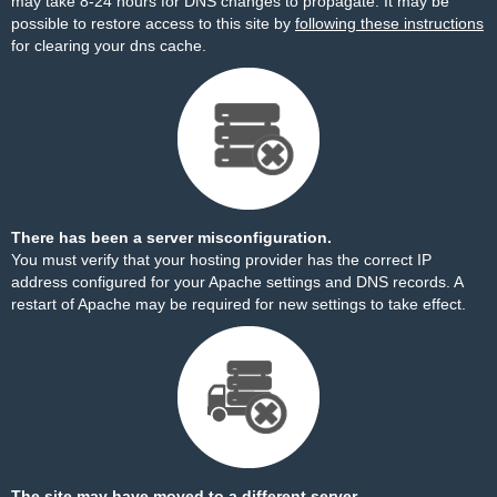
may take 8-24 hours for DNS changes to propagate. It may be
possible to restore access to this site by
following these instructions
for clearing your dns cache.
There has been a server misconfiguration.
You must verify that your hosting provider has the correct IP
address configured for your Apache settings and DNS records. A
restart of Apache may be required for new settings to take effect.
The site may have moved to a different server.