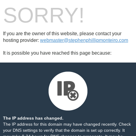
SORRY!
If you are the owner of this website, please contact your
hosting provider:
webmaster@stephenphillipmonteiro.com
It is possible you have reached this page because:
The IP address has changed.
The IP address for this domain may have changed recently. Check
your DNS settings to verify that the domain is set up correctly. It